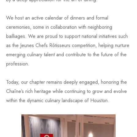
We host an active calendar of dinners and formal
ceremonies, some in collaboration with neighboring
bailliages. We are proud to support national initiatives such
as the Jeunes Chefs Rôtisseurs competition, helping nurture
emerging culinary talent and contribute to the future of the
profession.
Today, our chapter remains deeply engaged, honoring the
Chaîne’s rich heritage while continuing to grow and evolve
within the dynamic culinary landscape of Houston.