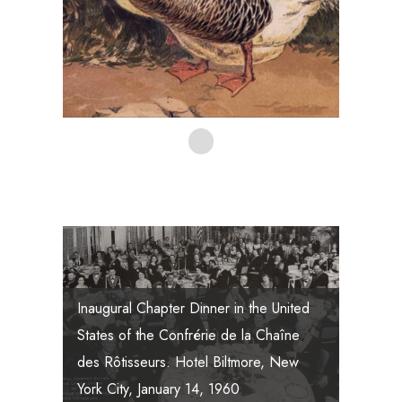
Inaugural Chapter Dinner in the United
States of the Confrérie de la Chaîne
The Founding Members of the Chaîne
des Rôtisseurs. Hotel Biltmore, New
des Rôtisseurs.
York City, January 14, 1960