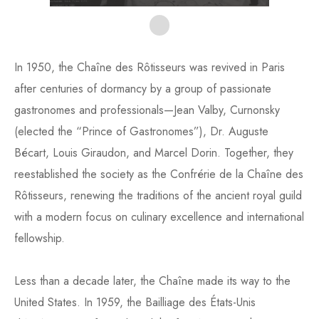
In 1950, the Chaîne des Rôtisseurs was revived in Paris
after centuries of dormancy by a group of passionate
gastronomes and professionals—Jean Valby, Curnonsky
(elected the “Prince of Gastronomes”), Dr. Auguste
Bécart, Louis Giraudon, and Marcel Dorin. Together, they
reestablished the society as the Confrérie de la Chaîne des
Rôtisseurs, renewing the traditions of the ancient royal guild
with a modern focus on culinary excellence and international
fellowship.
Less than a decade later, the Chaîne made its way to the
United States. In 1959, the Bailliage des États-Unis