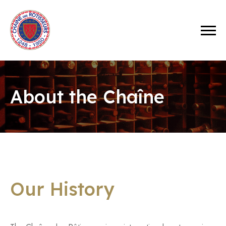
About the Chaîne
Our History