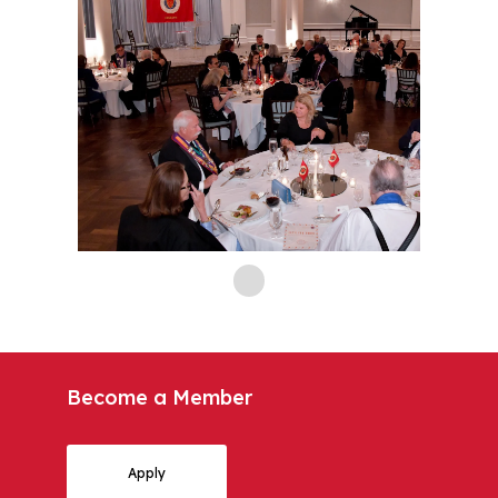
Become a Member
Apply