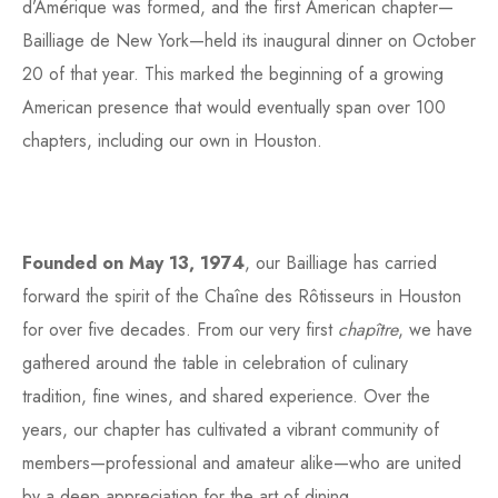
d’Amérique was formed, and the first American chapter—
Bailliage de New York—held its inaugural dinner on October
20 of that year. This marked the beginning of a growing
American presence that would eventually span over 100
chapters, including our own in Houston.
Founded on May 13, 1974
, our Bailliage has carried
forward the spirit of the Chaîne des Rôtisseurs in Houston
for over five decades. From our very first
chapître
, we have
gathered around the table in celebration of culinary
tradition, fine wines, and shared experience. Over the
years, our chapter has cultivated a vibrant community of
members—professional and amateur alike—who are united
by a deep appreciation for the art of dining.