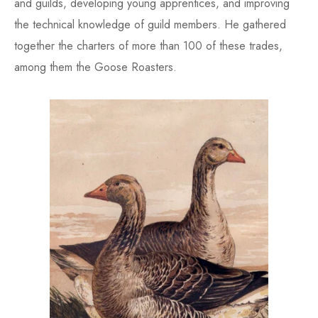
and guilds, developing young apprentices, and improving
the technical knowledge of guild members. He gathered
together the charters of more than 100 of these trades,
among them the Goose Roasters.