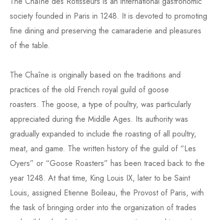
The Chaîne des Rôtisseurs is an international gastronomic
society founded in Paris in 1248. It is devoted to promoting
fine dining and preserving the camaraderie and pleasures
of the table.
The Chaîne is originally based on the traditions and
practices of the old French royal guild of goose
roasters. The goose, a type of poultry, was particularly
appreciated during the Middle Ages. Its authority was
gradually expanded to include the roasting of all poultry,
meat, and game. The written history of the guild of “Les
Oyers” or “Goose Roasters” has been traced back to the
year 1248. At that time, King Louis IX, later to be Saint
Louis, assigned Etienne Boileau, the Provost of Paris, with
the task of bringing order into the organization of trades